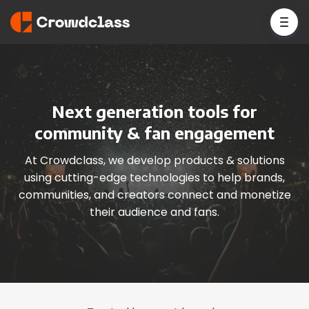
Next generation tools for
community & fan engagement
At Crowdclass, we develop products & solutions
using cutting-edge technologies to help brands,
communities, and creators connect and monetize
their audience and fans.