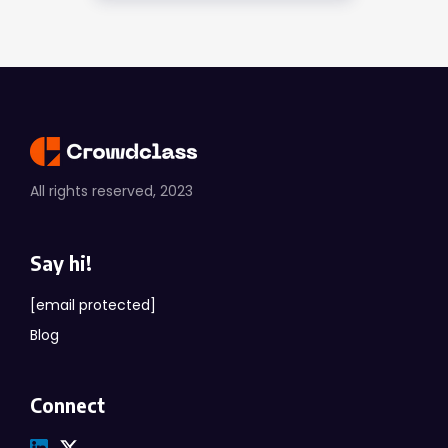
All rights reserved, 2023
Say hi!
[email protected]
Blog
Connect