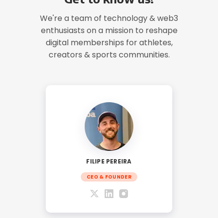
We're a team of technology & web3
enthusiasts on a mission to reshape
digital memberships for athletes,
creators & sports communities.
FILIPE PEREIRA
CEO & FOUNDER