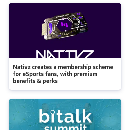
Nativz creates a membership scheme
for eSports fans, with premium
benefits & perks