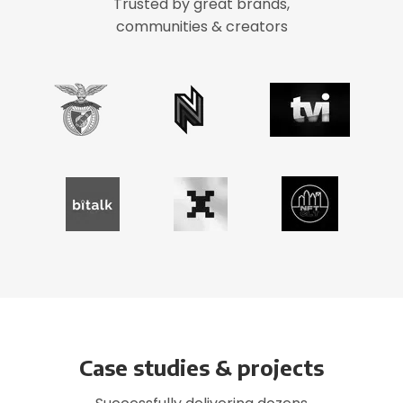
Trusted by great brands,
communities & creators
Case studies & projects