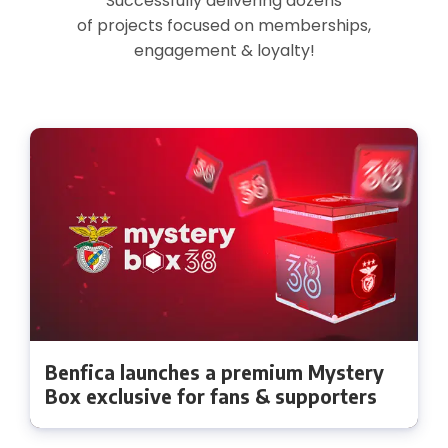
Successfully delivering dozens
of projects focused on memberships,
engagement & loyalty!
Benfica launches a premium Mystery
Box exclusive for fans & supporters