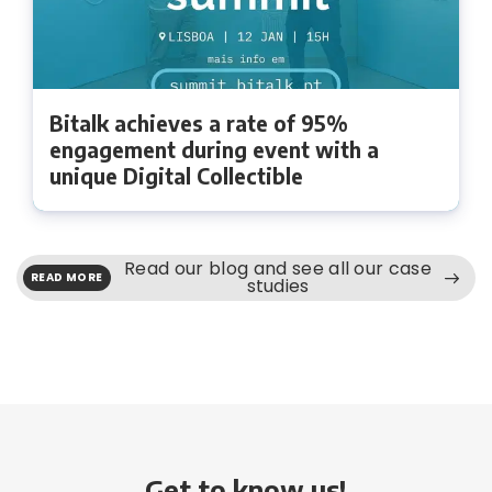
Bitalk achieves a rate of 95%
engagement during event with a
unique Digital Collectible
Read our blog and see all our case
READ MORE
studies
Get to know us!