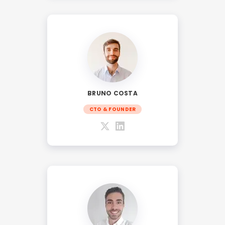
BRUNO COSTA
CTO & FOUNDER