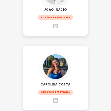
JOÃO INÁCIO
SOFTWARE ENGINEER
CAROLINA COSTA
CREATOR RELATIONS