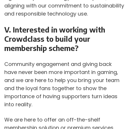
aligning with our commitment to sustainability 
and responsible technology use. 
V. Interested in working with 
Crowdclass to build your 
membership scheme?
Community engagement and giving back 
have never been more important in gaming, 
and we are here to help you bring your team 
and the loyal fans together to show the 
importance of having supporters turn ideas 
into reality. 
We are here to offer an off-the-shelf 
membership solution or premium services 