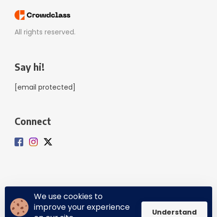
All rights reserved.
Say hi!
[email protected]
Connect
We use cookies to
improve your experience
Privacy Policy
Terms of Service
Understand