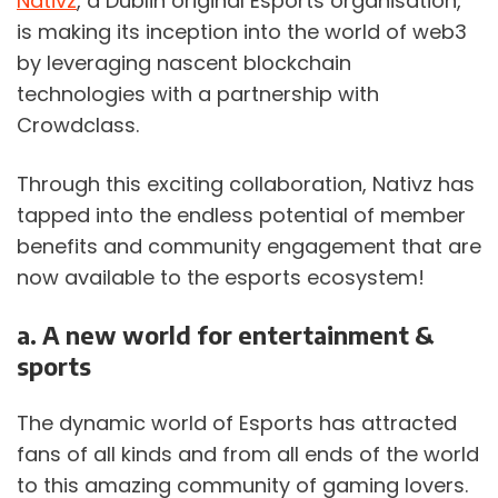
Nativz
, a Dublin original Esports organisation, 
is making its inception into the world of web3 
by leveraging nascent blockchain 
technologies with a partnership with 
Crowdclass.
Through this exciting collaboration, Nativz has 
tapped into the endless potential of member 
benefits and community engagement that are 
now available to the esports ecosystem!
a. A new world for entertainment & 
sports
The dynamic world of Esports has attracted 
fans of all kinds and from all ends of the world 
to this amazing community of gaming lovers. 