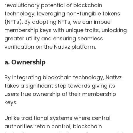
revolutionary potential of blockchain 
technology, leveraging non-fungible tokens 
(NFTs). By adopting NFTs, we can imbue 
membership keys with unique traits, unlocking 
greater utility and ensuring seamless 
verification on the Nativz platform. 
a. Ownership
By integrating blockchain technology, Nativz 
takes a significant step towards giving its 
users true ownership of their membership 
keys.
Unlike traditional systems where central 
authorities retain control, blockchain 