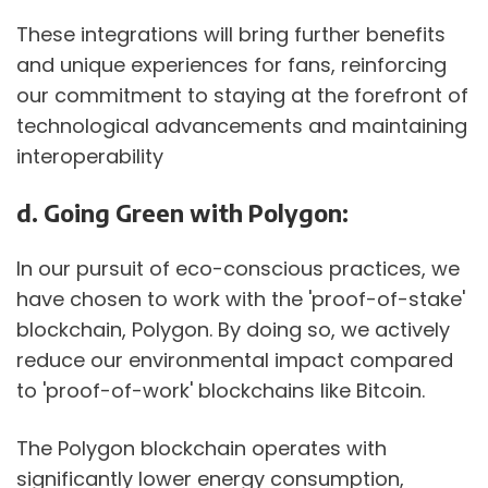
These integrations will bring further benefits 
and unique experiences for fans, reinforcing 
our commitment to staying at the forefront of 
technological advancements and maintaining 
interoperability
d. Going Green with Polygon:
In our pursuit of eco-conscious practices, we 
have chosen to work with the 'proof-of-stake' 
blockchain, Polygon. By doing so, we actively 
reduce our environmental impact compared 
to 'proof-of-work' blockchains like Bitcoin.
The Polygon blockchain operates with 
significantly lower energy consumption, 