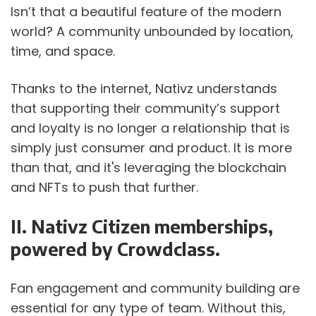
Isn’t that a beautiful feature of the modern 
world? A community unbounded by location, 
time, and space.
Thanks to the internet, Nativz understands 
that supporting their community’s support 
and loyalty is no longer a relationship that is 
simply just consumer and product. It is more 
than that, and it's leveraging the blockchain 
and NFTs to push that further.
II. Nativz Citizen memberships, 
powered by Crowdclass.  
Fan engagement and community building are 
essential for any type of team. Without this, 