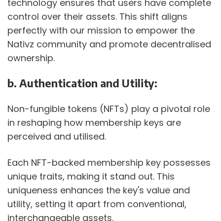
technology ensures that users have complete 
control over their assets. This shift aligns 
perfectly with our mission to empower the 
Nativz community and promote decentralised 
ownership.
b. Authentication and Utility:
Non-fungible tokens (NFTs) play a pivotal role 
in reshaping how membership keys are 
perceived and utilised. 
Each NFT-backed membership key possesses 
unique traits, making it stand out. This 
uniqueness enhances the key's value and 
utility, setting it apart from conventional, 
interchangeable assets. 