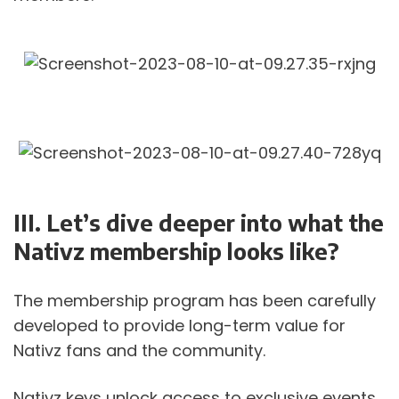
III. Let’s dive deeper into what the 
Nativz membership looks like? 
The membership program has been carefully 
developed to provide long-term value for 
Nativz fans and the community. 
Nativz keys unlock access to exclusive events, 