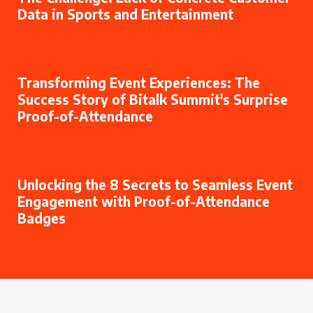
Data in Sports and Entertainment
Transforming Event Experiences: The
Success Story of Bitalk Summit's Surprise
Proof-of-Attendance
Unlocking the 8 Secrets to Seamless Event
Engagement with Proof-of-Attendance
Badges