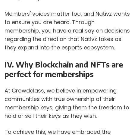
Members' voices matter too, and Nativz wants 
to ensure you are heard. Through 
membership, you have a real say on decisions 
regarding the direction that Nativz takes as 
they expand into the esports ecosystem.
IV. Why Blockchain and NFTs are 
perfect for memberships
At Crowdclass, we believe in empowering 
communities with true ownership of their 
membership keys, giving them the freedom to 
hold or sell their keys as they wish.
To achieve this, we have embraced the 