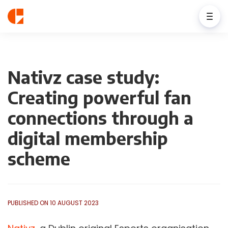
Nativz case study:
Creating powerful fan
connections through a
digital membership
scheme
PUBLISHED ON 10 AUGUST 2023