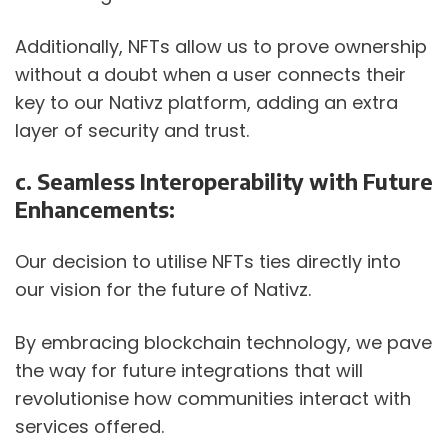
Additionally, NFTs allow us to prove ownership 
without a doubt when a user connects their 
key to our Nativz platform, adding an extra 
layer of security and trust.
c. Seamless Interoperability with Future 
Enhancements:
Our decision to utilise NFTs ties directly into 
our vision for the future of Nativz. 
By embracing blockchain technology, we pave 
the way for future integrations that will 
revolutionise how communities interact with 
services offered. 