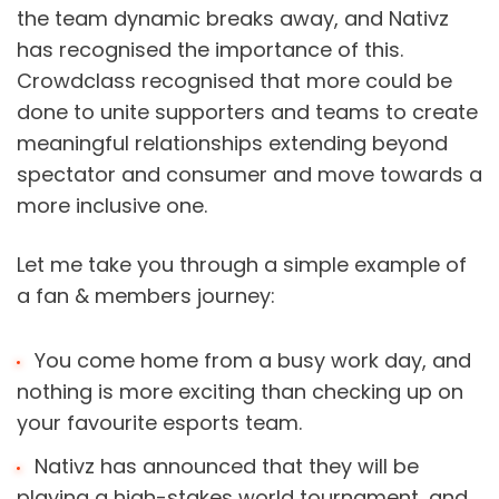
the team dynamic breaks away, and Nativz 
has recognised the importance of this. 
Crowdclass recognised that more could be 
done to unite supporters and teams to create 
meaningful relationships extending beyond 
spectator and consumer and move towards a 
more inclusive one.
Let me take you through a simple example of 
a fan & members journey:
You come home from a busy work day, and 
nothing is more exciting than checking up on 
your favourite esports team.
Nativz has announced that they will be 
playing a high-stakes world tournament, and 