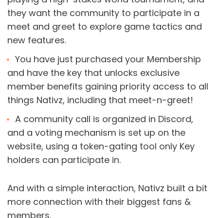
they want the community to participate in a 
meet and greet to explore game tactics and 
new features.
You have just purchased your Membership 
and have the key that unlocks exclusive 
member benefits gaining priority access to all 
things Nativz, including that meet-n-greet!
A community call is organized in Discord, 
and a voting mechanism is set up on the 
website, using a token-gating tool only Key 
holders can participate in.
And with a simple interaction, Nativz built a bit 
more connection with their biggest fans & 
members.