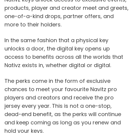
products, player and creator meet and greets, 
one-of-a-kind drops, partner offers, and 
more to their holders.
In the same fashion that a physical key 
unlocks a door, the digital key opens up 
access to benefits across all the worlds that 
Nativz exists in, whether digital or digital.
The perks come in the form of exclusive 
chances to meet your favourite Navitz pro 
players and creators and receive the pro 
jersey every year. This is not a one-stop, 
dead-end benefit, as the perks will continue 
and keep coming as long as you renew and 
hold your keys. 