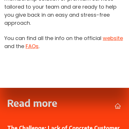
tailored to your team and are ready to help 
you give back in an easy and stress-free 
approach. 
You can find all the info on the official 
website
and the 
FAQs
.
Read more
The Challenge: Lack of Concrete Customer