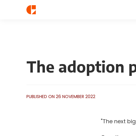
The adoption 
PUBLISHED ON 26 NOVEMBER 2022
"The next big