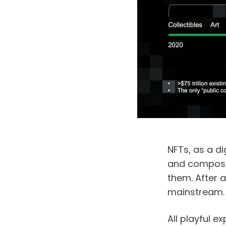
NFTs, as a dig
and composabi
them. After a
mainstream.
All playful e