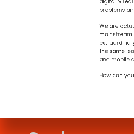
digital & re
problems an
We are actua
mainstream. B
extraordinary
the same leap
and mobile 
How can you 