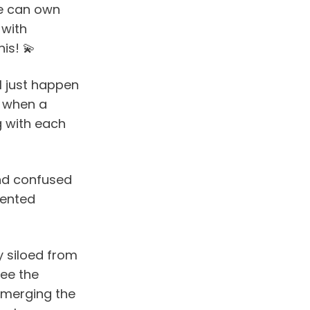
e can own 
with 
is! 💫
I just happen 
 when a 
g with each 
nd confused 
ented 
siloed from 
ee the 
 merging the 