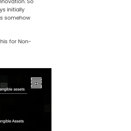
nnovation. So 
initially 
as somehow 
his for Non-