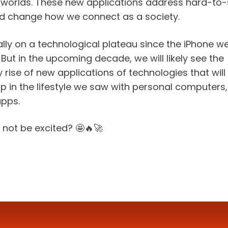
al worlds. These new applications address hard-to-
d change how we connect as a society.
lly on a technological plateau since the iPhone we
ut in the upcoming decade, we will likely see the 
 rise of new applications of technologies that will 
 in the lifestyle we saw with personal computers, t
apps.
not be excited? 🤩🔥🚀