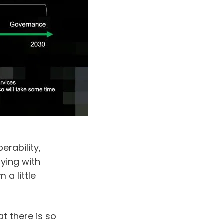
rability, 
ying with 
a little 
t there is so 