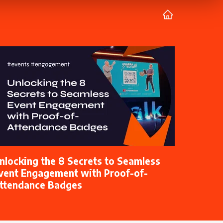
nlocking the 8 Secrets to Seamless
vent Engagement with Proof-of-
ttendance Badges