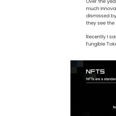
Over the year
much innovati
dismissed by
they see the 
Recently I s
Fungible Toke