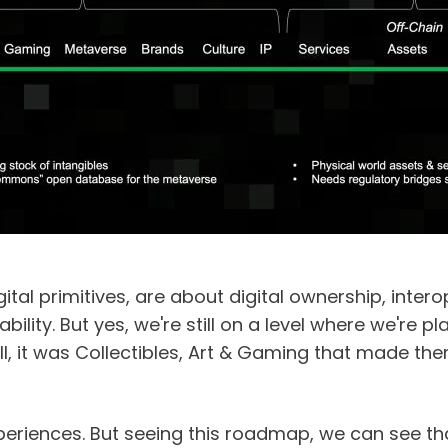
ital primitives, are about digital ownership, interope
lity. But yes, we're still on a level where we're pla
ll, it was Collectibles, Art & Gaming that made them 
xperiences. But seeing this roadmap, we can see tha