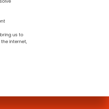
solve 
nt 
bring us to 
he internet, 