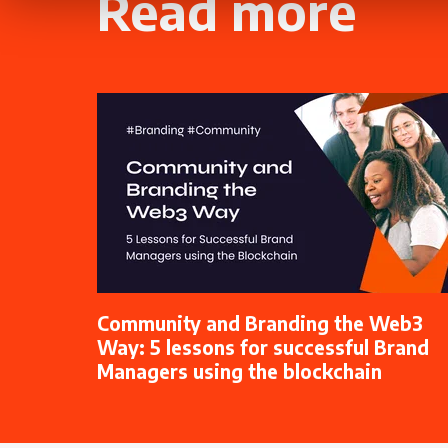
Read more
Community and Branding the Web3
Way: 5 lessons for successful Brand
Managers using the blockchain