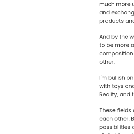
much more un
and exchange 
products and 
And by the way
to be more ac
composition o
other.
I'm bullish o
with toys and
Reality, and
These fields
each other. B
possibilities