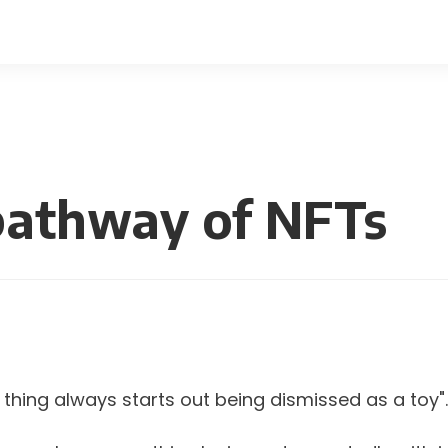
pathway of NFTs
 thing always starts out being dismissed as a toy".