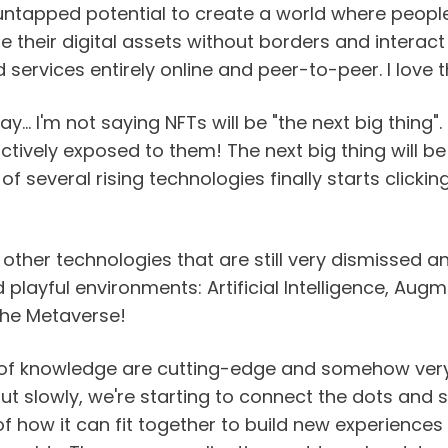
tapped potential to create a world where peopl
their digital assets without borders and interact 
services entirely online and peer-to-peer. I love th
... I'm not saying NFTs will be "the next big thing". 
tively exposed to them! The next big thing will be
f several rising technologies finally starts clickin
n other technologies that are still very dismissed a
 playful environments: Artificial Intelligence, Augm
 the Metaverse!
 of knowledge are cutting-edge and somehow very 
ut slowly, we're starting to connect the dots and s
 of how it can fit together to build new experiences