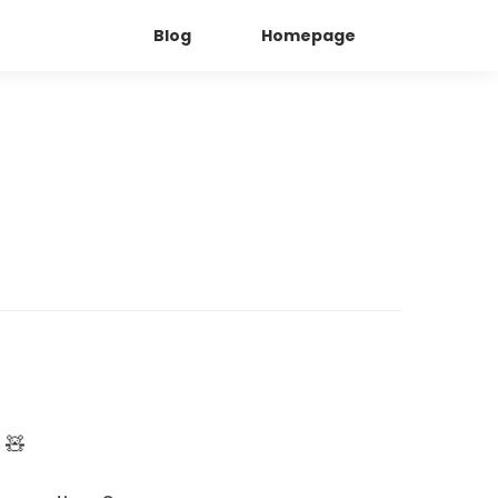
Blog
Homepage
 🧸