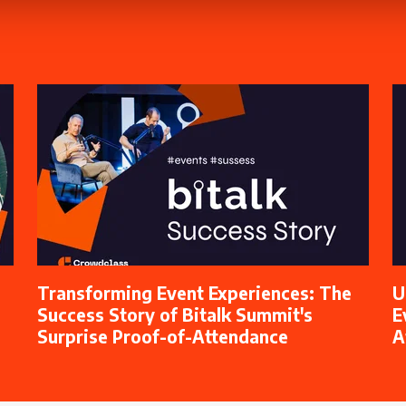
Transforming Event Experiences: The
U
Success Story of Bitalk Summit's
E
Surprise Proof-of-Attendance
A