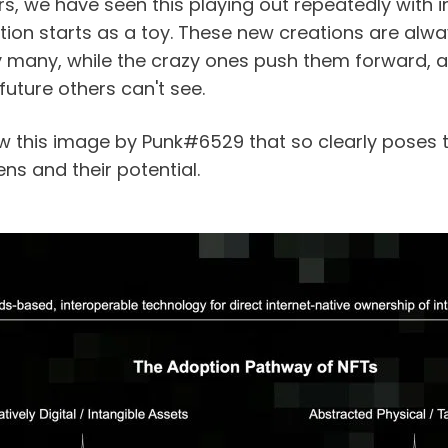
s, we have seen this playing out repeatedly with i
on starts as a toy. These new creations are always 
 many, while the crazy ones push them forward, 
future others can't see.
aw this image by Punk#6529 that so clearly poses t
ns and their potential.